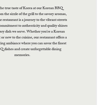
the true taste of Korea at our Korean BBQ
m the sizzle of the grill to the savory aromas,
ur restaurant is a journey to the vibrant streets
ommitment to authenticity and quality shines
ery dish we serve. Whether you're a Korean
 or new to the cuisine, our restaurant offers a
ing ambiance where you can savor the finest
 dishes and create unforgettable dining
memories.