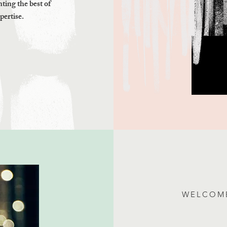
ting the best of
pertise.
WELCOME