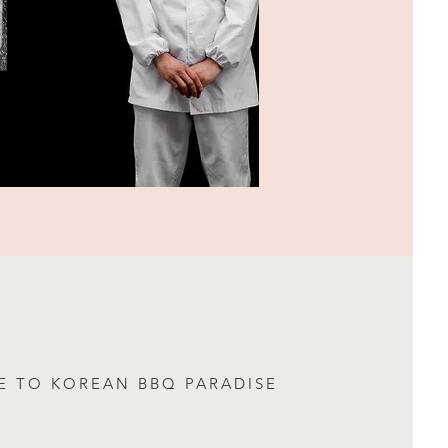
 TO KOREAN BBQ PARADISE