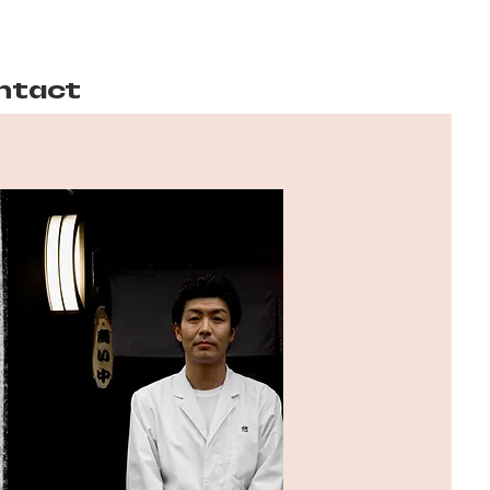
ntact