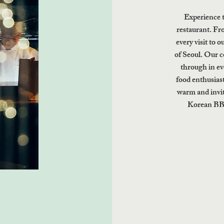
Experience 
restaurant. Fro
every visit to o
of Seoul. Our c
through in ev
food enthusiast
warm and invit
Korean BBQ