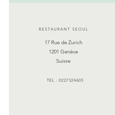
RESTAURANT SEOUL
17 Rue de Zurich
1201 Genève
Suisse
TEL : 0227324605