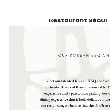
Restaurant Séoul
OUR KOREAN BBQ CH
Meet our talented Korean BBQ chef who
authentic flavors of Korea to your table. 
experience and a passion for grilling, our c
dining experience that is both delicious and 
our restaurant, we believe that the chef is at 