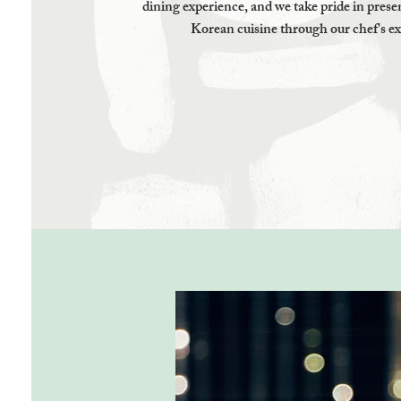
dining experience, and we take pride in presen
Korean cuisine through our chef's ex