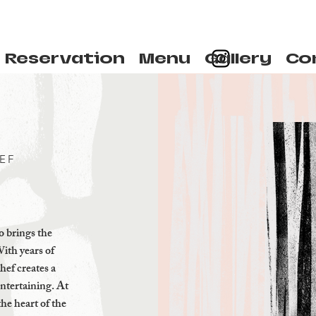
Reservation
Menu
Gallery
Co
EF
 brings the
With years of
hef creates a
entertaining. At
the heart of the