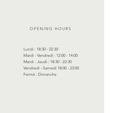
OPENING HOURS
Lundi : 18:30 - 22:30
Mardi - Vendredi : 12:00 - 14:00
Mardi - Jeudi : 18:30 - 22:30
Vendredi - Samedi 18:00 - 23:00
Fermé : Dimanche